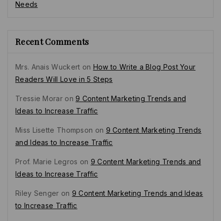
Needs
Recent Comments
Mrs. Anais Wuckert
on
How to Write a Blog Post Your
Readers Will Love in 5 Steps
Tressie Morar
on
9 Content Marketing Trends and
Ideas to Increase Traffic
Miss Lisette Thompson
on
9 Content Marketing Trends
and Ideas to Increase Traffic
Prof. Marie Legros
on
9 Content Marketing Trends and
Ideas to Increase Traffic
Riley Senger
on
9 Content Marketing Trends and Ideas
to Increase Traffic