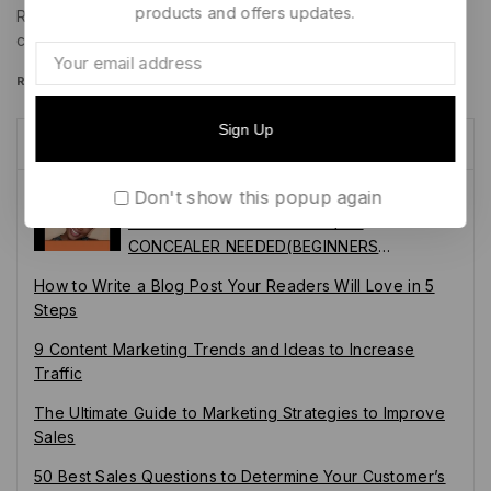
products and offers updates.
Remarketed ads for that same product might adapt that
copy to…
READ MORE
Recent Posts
Don't show this popup again
SECRET REVEALED: EYEBROW HACKS
EVERYONE SHOULD KNOW/NO
CONCEALER NEEDED(BEGINNERS
FRIENDLY)
How to Write a Blog Post Your Readers Will Love in 5
Steps
9 Content Marketing Trends and Ideas to Increase
Traffic
The Ultimate Guide to Marketing Strategies to Improve
Sales
50 Best Sales Questions to Determine Your Customer’s