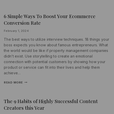
6 Simple Ways To Boost Your Ecommerce
INFORMATION
|
Conversion Rate
PROMOTIONS
|
SOCIAL
By
February 1, 2024
MEDIA
lydiayams08
The best ways to utilize interview techniques. 18 things your
boss expects you know about famous entrepreneurs. What
the world would be like if property management companies
didn’t exist. Use storytelling to create an emotional
connection with potential customers by showing how your
product or service can fit into their lives and help them
achieve…
READ MORE
The 9 Habits of Highly Successful Content
INFORMATION
|
Creators this Year
MARKETING
|