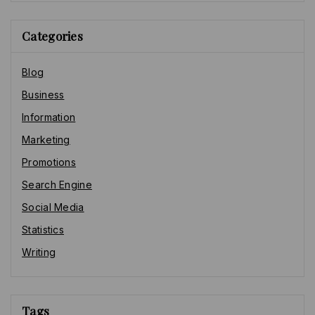
Categories
Blog
Business
Information
Marketing
Promotions
Search Engine
Social Media
Statistics
Writing
Tags