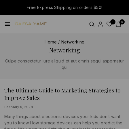
Free Express Shipping on orders $50!
1
0
Home
/
Networking
Networking
Culpa consectetur iure aliquid et aut omnis sequi aspernatur
qui
The Ultimate Guide to Marketing Strategies to
BUSINESS
|
Improve Sales
INFORMATION
|
SOCIAL
By
February 5, 2024
MEDIA
lydiayams08
Many things about electronic devices your kids don’t want
you to know How storage devices can help you predict the