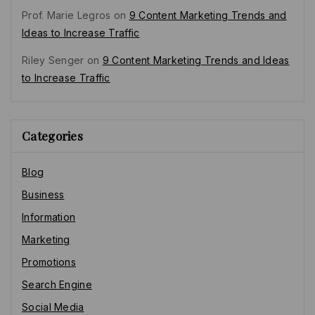
Prof. Marie Legros
on
9 Content Marketing Trends and
Ideas to Increase Traffic
Riley Senger
on
9 Content Marketing Trends and Ideas
to Increase Traffic
Categories
Blog
Business
Information
Marketing
Promotions
Search Engine
Social Media