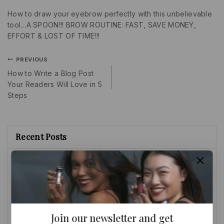
How to draw your eyebrow perfectly with this unbelievable
tool…A SPOON!!! BROW ROUTINE: FAST, SAVE MONEY,
EFFORT & LOST OF TIME!!!
PREVIOUS
How to Write a Blog Post
Your Readers Will Love in 5
Steps
Recent Posts
SECRET REVEALED: EYEBROW HACKS
EVERYONE SHOULD KNOW/NO
CONCEALER NEEDED(BEGINNERS
FRIENDLY)
How to Write a Blog Post Your Readers Will Love in 5
Steps
Join our newsletter and get