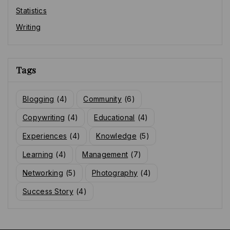
Statistics
Writing
Tags
Blogging
(4)
Community
(6)
Copywriting
(4)
Educational
(4)
Experiences
(4)
Knowledge
(5)
Learning
(4)
Management
(7)
Networking
(5)
Photography
(4)
Success Story
(4)