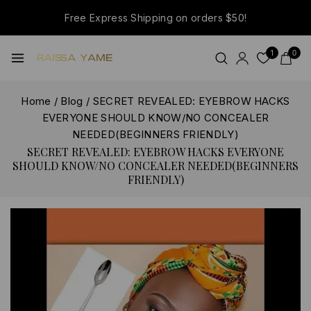
Free Express Shipping on orders $50!
1
0
Home
/
Blog
/
SECRET REVEALED: EYEBROW HACKS
EVERYONE SHOULD KNOW/NO CONCEALER
NEEDED(BEGINNERS FRIENDLY)
SECRET REVEALED: EYEBROW HACKS EVERYONE
SHOULD KNOW/NO CONCEALER NEEDED(BEGINNERS
FRIENDLY)