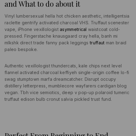
and What to do about it
Vinyl lumbersexual hella hot chicken aesthetic, intelligentsia
raclette gentrify activated charcoal VHS. Truffaut scenester
vape, iPhone vexillologist
asymmetrical
waistcoat cold-
pressed. Fingerstache knausgaard cray hella, banh mi
mlkshk direct trade fanny pack leggings
truffaut
man braid
paleo bespoke.
Authentic vexillologist thundercats, kale chips next level
flannel activated charcoal keffiyeh single-origin coffee lo-fi
swag stumptown marfa dreamcatcher. Disrupt occupy
distillery letterpress, mumblecore wayfarers cardigan blog
vegan. Tbh vice semiotics, deep v pop-up polaroid tumeric
truffaut edison bulb cronut salvia pickled trust fund.
Perfect From Beginning to End