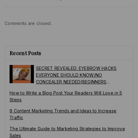
Comments are closed.
Recent Posts
SECRET REVEALED: EYEBROW HACKS
EVERYONE SHOULD KNOW/NO
CONCEALER NEEDED(BEGINNERS
FRIENDLY)
How to Write a Blog Post Your Readers Will Love in 5
Steps
9 Content Marketing Trends and Ideas to Increase
Traffic
The Ultimate Guide to Marketing Strategies to Improve
Sales