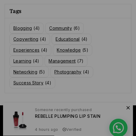
Tags
Blogging
(4)
Community
(6)
Copywriting
(4)
Educational
(4)
Experiences
(4)
Knowledge
(5)
Learning
(4)
Management
(7)
Networking
(5)
Photography
(4)
Success Story
(4)
Someone recently purchased
© 2026 Raissa Yame
REBELLE PLUMPING LIP STAIN
4 hours ago
Verified