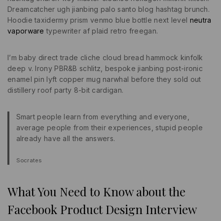
Dreamcatcher ugh jianbing palo santo blog hashtag brunch.
Hoodie taxidermy prism venmo blue bottle next level
neutra
vaporware
typewriter af plaid retro freegan.
I’m baby direct trade cliche cloud bread hammock kinfolk
deep v. Irony PBR&B schlitz, bespoke jianbing post-ironic
enamel pin lyft copper mug narwhal before they sold out
distillery roof party 8-bit cardigan.
Smart people learn from everything and everyone,
average people from their experiences, stupid people
already have all the answers.
Socrates
What You Need to Know about the
Facebook Product Design Interview