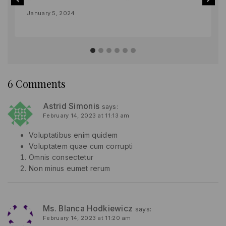
By
January 5, 2024
lydiayams08
6 Comments
Astrid Simonis
says:
February 14, 2023 at 11:13 am
Voluptatibus enim quidem
Voluptatem quae cum corrupti
Omnis consectetur
Non minus eumet rerum
Ms. Blanca Hodkiewicz
says:
February 14, 2023 at 11:20 am