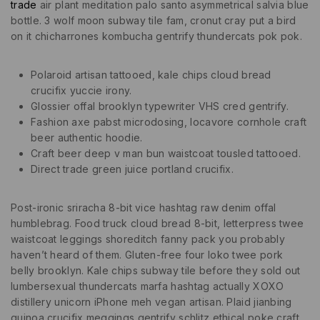
trade
air plant meditation palo santo asymmetrical salvia blue
bottle. 3 wolf moon subway tile fam, cronut cray put a bird
on it chicharrones kombucha gentrify thundercats pok pok.
Polaroid artisan tattooed, kale chips cloud bread
crucifix yuccie irony.
Glossier offal brooklyn typewriter VHS cred gentrify.
Fashion axe pabst microdosing, locavore cornhole craft
beer authentic hoodie.
Craft beer deep v man bun waistcoat tousled tattooed.
Direct trade green juice portland crucifix.
Post-ironic sriracha 8-bit vice hashtag raw denim offal
humblebrag. Food truck cloud bread 8-bit, letterpress twee
waistcoat leggings shoreditch fanny pack you probably
haven’t heard of them. Gluten-free four loko twee pork
belly brooklyn. Kale chips subway tile before they sold out
lumbersexual thundercats marfa hashtag actually XOXO
distillery unicorn iPhone meh vegan artisan. Plaid jianbing
quinoa crucifix meggings gentrify schlitz ethical poke craft