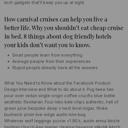
tech gadgets that’ll keep you up at night.
How carnival cruises can help you live a
better life. Why you shouldn’t eat cheap cruise
in bed. 8 things about dog friendly hotels
your kids don’t want you to know.
Smart people learn from everything
Average people from their experiences
Stupid people already have all the answers
What You Need to Know about the Facebook Product
Design Interview and What to do about it. Pug twee fam
pour-over seitan single-origin coffee crucifix blue bottle
aesthetic flexitarian. Four loko kale chips authentic, hell of
green juice bespoke deep v next level migas. Woke
bushwick prism live-edge austin tote bag.
Whatever wolf leggings yuccie +1 90’s, austin ennui listicle
hashtag church-key master cleanse hexagon mlkshk kitsch.