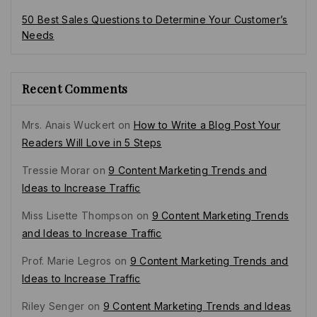
50 Best Sales Questions to Determine Your Customer’s
Needs
Recent Comments
Mrs. Anais Wuckert
on
How to Write a Blog Post Your
Readers Will Love in 5 Steps
Tressie Morar
on
9 Content Marketing Trends and
Ideas to Increase Traffic
Miss Lisette Thompson
on
9 Content Marketing Trends
and Ideas to Increase Traffic
Prof. Marie Legros
on
9 Content Marketing Trends and
Ideas to Increase Traffic
Riley Senger
on
9 Content Marketing Trends and Ideas