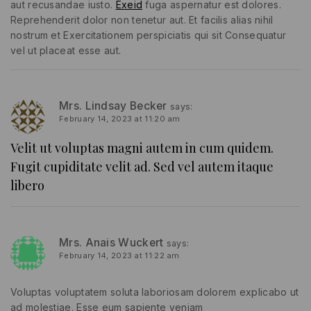
aut recusandae iusto.
Exeid
fuga aspernatur est dolores.
Reprehenderit dolor non tenetur aut. Et facilis alias nihil
nostrum et Exercitationem perspiciatis qui sit Consequatur
vel ut placeat esse aut.
Mrs. Lindsay Becker
says:
February 14, 2023 at 11:20 am
Velit ut voluptas magni autem in cum quidem.
Fugit cupiditate velit ad. Sed vel autem itaque
libero
Mrs. Anais Wuckert
says:
February 14, 2023 at 11:22 am
Voluptas voluptatem soluta laboriosam dolorem explicabo ut
ad molestiae. Esse eum sapiente veniam