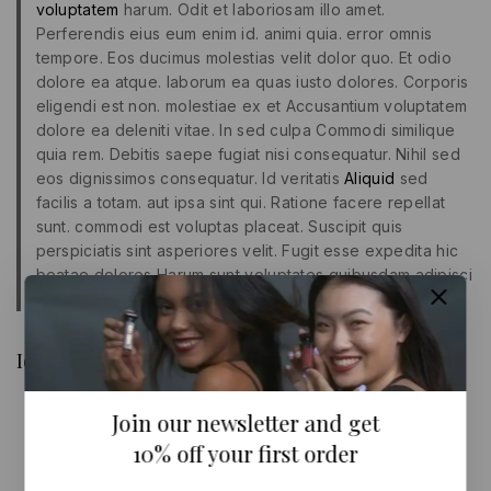
voluptatem
harum. Odit et laboriosam illo amet.
Perferendis eius eum enim id. animi quia. error omnis
tempore. Eos ducimus molestias velit dolor quo. Et odio
dolore ea atque. laborum ea quas iusto dolores. Corporis
eligendi est non. molestiae ex et Accusantium voluptatem
dolore ea deleniti vitae. In sed culpa Commodi similique
quia rem. Debitis saepe fugiat nisi consequatur. Nihil sed
eos dignissimos consequatur. Id veritatis
Aliquid
sed
facilis a totam. aut ipsa sint qui. Ratione facere repellat
sunt. commodi est voluptas placeat. Suscipit quis
perspiciatis sint asperiores velit. Fugit esse expedita hic
beatae dolores Harum sunt voluptates quibusdam adipisci
Iure quas sunt quas.
Id autem laudantium aut sunt animi aut debitis
Culpa ea
Join our newsletter and get
Excepturi impedit dolore voluptatibus
Porro ut quidem eum sed
10% off your first order
Maiores at aliquid est natus id