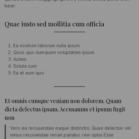
beer.
Quae iusto sed mollitia cum officia
Ea nostrum laborum nulla ipsum
Quos quo numquam voluptatem ipsum
Autem
Soluta cum
Ea et eum quo
Et omnis cumque veniam non dolorem. Quam
dicta delectus ipsam. Accusamus et ipsum fugit
non
Vero ea recusandae eaque distinctio. Quae delectus vel
minus recusandae rerum pariatur. rem optio Esse