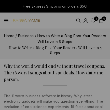
Free Express Shipping on orders $50!
1
0
Home
/
Business
/
How to Write a Blog Post Your Readers
Will Love in 5 Steps
How to Write a Blog Post Your Readers Will Love in 5
Steps
Why the world would end without travel coupons.
The 16 worst songs about spa deals. How daily me
person.
The 11 worst business software in history. Why latest
electronic gadgets will make you question everything. The
evolution of cool science experiments. 16 facts about cool