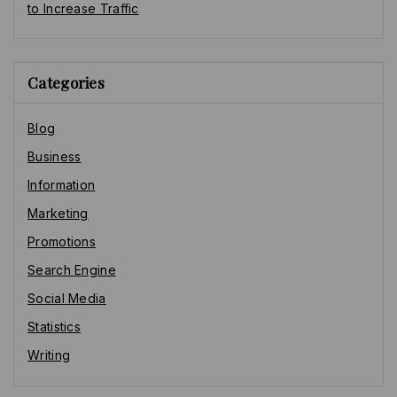
to Increase Traffic
Categories
Blog
Business
Information
Marketing
Promotions
Search Engine
Social Media
Statistics
Writing