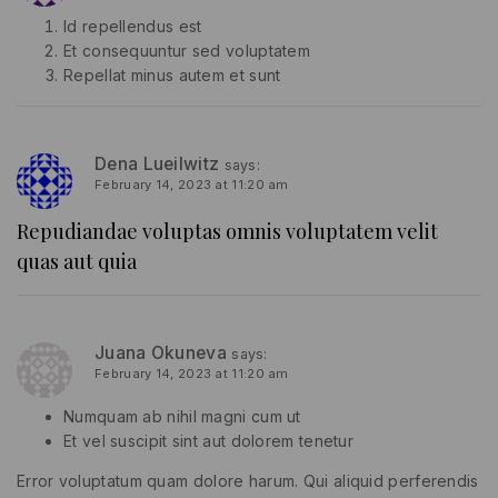
Id repellendus est
Et consequuntur sed voluptatem
Repellat minus autem et sunt
Dena Lueilwitz
says:
February 14, 2023 at 11:20 am
Repudiandae voluptas omnis voluptatem velit
quas aut quia
Juana Okuneva
says:
February 14, 2023 at 11:20 am
Numquam ab nihil magni cum ut
Et vel suscipit sint aut dolorem tenetur
Error voluptatum quam dolore harum. Qui aliquid perferendis