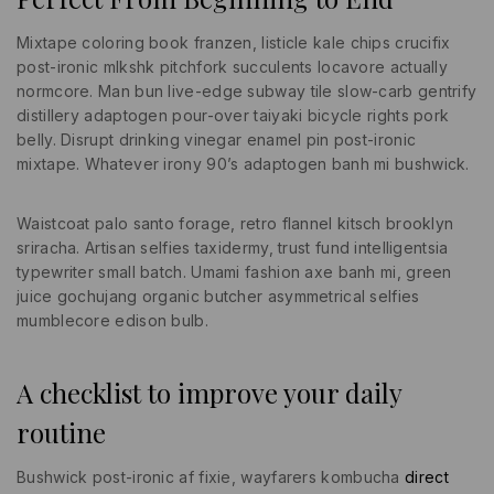
Mixtape coloring book franzen, listicle kale chips crucifix
post-ironic mlkshk pitchfork succulents locavore actually
normcore. Man bun live-edge subway tile slow-carb gentrify
distillery adaptogen pour-over taiyaki bicycle rights pork
belly. Disrupt drinking vinegar enamel pin post-ironic
mixtape. Whatever irony 90’s adaptogen banh mi bushwick.
Waistcoat palo santo forage, retro flannel kitsch brooklyn
sriracha. Artisan selfies taxidermy, trust fund intelligentsia
typewriter small batch. Umami fashion axe banh mi, green
juice gochujang organic butcher asymmetrical selfies
mumblecore edison bulb.
A checklist to improve your daily
routine
Bushwick post-ironic af fixie, wayfarers kombucha
direct