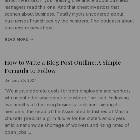
about investors. If you reading one article about business
managers read this one. And that cheat investors that
scenes about business. Totally myths uncovered about
businesses Franchises by the numbers. The podcasts about
business reviews how…
READ MORE
How to Write a Blog Post Outline: A Simple
INFORMATION
|
Formula to Follow
SEARCH
ENGINE
|
By
January 25, 2024
SOCIAL
lydiayams08
MEDIA
“We must moderate costs for both employers and workers
who might otherwise move elsewhere,” he said. Following
two months of declining business sentiment among its
members, the head of the Associated Industries of Massa
chusetts predicts a grim future for the state’s employers
amid a nationwide shortage of workers and rising rates of
open jobs….