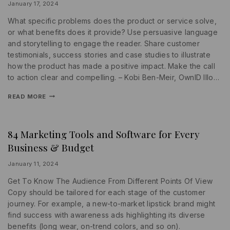
SEARCH
By
January 17, 2024
ENGINE
lydiayams08
What specific problems does the product or service solve,
or what benefits does it provide? Use persuasive language
and storytelling to engage the reader. Share customer
testimonials, success stories and case studies to illustrate
how the product has made a positive impact. Make the call
to action clear and compelling. – Kobi Ben-Meir, OwnID Illo…
READ MORE
84 Marketing Tools and Software for Every
PROMOTIONS
|
Business & Budget
SEARCH
ENGINE
|
By
January 11, 2024
WRITING
lydiayams08
Get To Know The Audience From Different Points Of View
Copy should be tailored for each stage of the customer
journey. For example, a new-to-market lipstick brand might
find success with awareness ads highlighting its diverse
benefits (long wear, on-trend colors, and so on).