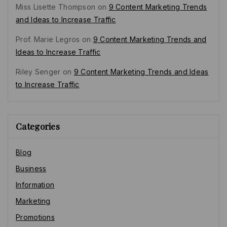
Miss Lisette Thompson
on
9 Content Marketing Trends
and Ideas to Increase Traffic
Prof. Marie Legros
on
9 Content Marketing Trends and
Ideas to Increase Traffic
Riley Senger
on
9 Content Marketing Trends and Ideas
to Increase Traffic
Categories
Blog
Business
Information
Marketing
Promotions