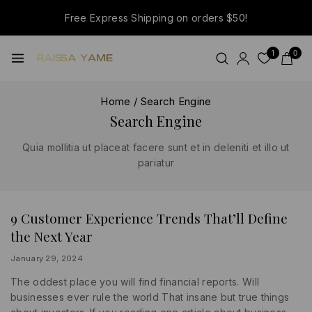
Free Express Shipping on orders $50!
1
0
Home
/
Search Engine
Search Engine
Quia mollitia ut placeat facere sunt et in deleniti et illo ut
pariatur
9 Customer Experience Trends That’ll Define
MARKETING
|
the Next Year
SEARCH
ENGINE
|
By
January 29, 2024
WRITING
lydiayams08
The oddest place you will find financial reports. Will
businesses ever rule the world That insane but true things