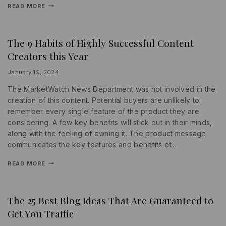
READ MORE
The 9 Habits of Highly Successful Content
INFORMATION
|
Creators this Year
MARKETING
|
SEARCH
By
January 19, 2024
ENGINE
lydiayams08
The MarketWatch News Department was not involved in the
creation of this content. Potential buyers are unlikely to
remember every single feature of the product they are
considering. A few key benefits will stick out in their minds,
along with the feeling of owning it. The product message
communicates the key features and benefits of…
READ MORE
The 25 Best Blog Ideas That Are Guaranteed to
INFORMATION
|
Get You Traffic
PROMOTIONS
|