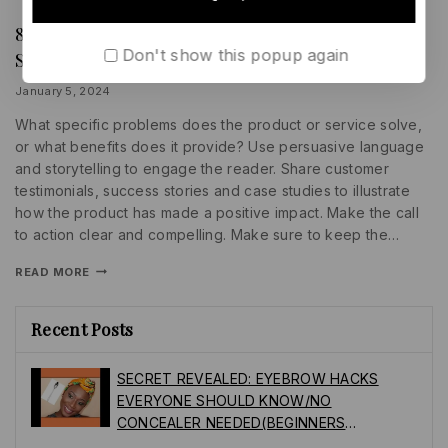
85 Key Sales Statistics That’ll Help You Sell
BUSINESS
|
Don't show this popup again
Smarter this Year
PROMOTIONS
|
SEARCH
By
January 5, 2024
ENGINE
lydiayams08
What specific problems does the product or service solve,
or what benefits does it provide? Use persuasive language
and storytelling to engage the reader. Share customer
testimonials, success stories and case studies to illustrate
how the product has made a positive impact. Make the call
to action clear and compelling. Make sure to keep the…
READ MORE
Recent Posts
SECRET REVEALED: EYEBROW HACKS
EVERYONE SHOULD KNOW/NO
CONCEALER NEEDED(BEGINNERS
FRIENDLY)