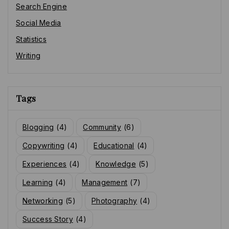
Search Engine
Social Media
Statistics
Writing
Tags
Blogging
(4)
Community
(6)
Copywriting
(4)
Educational
(4)
Experiences
(4)
Knowledge
(5)
Learning
(4)
Management
(7)
Networking
(5)
Photography
(4)
Success Story
(4)