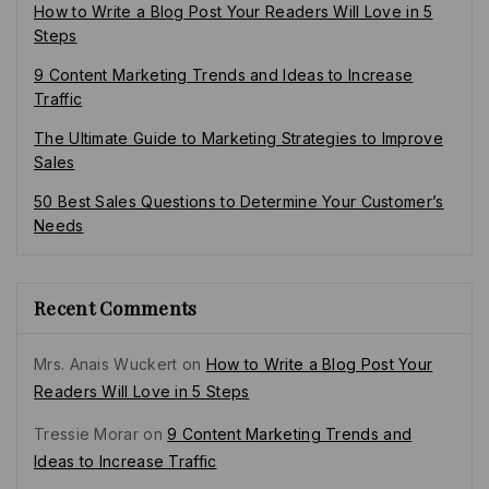
How to Write a Blog Post Your Readers Will Love in 5
Steps
9 Content Marketing Trends and Ideas to Increase
Traffic
The Ultimate Guide to Marketing Strategies to Improve
Sales
50 Best Sales Questions to Determine Your Customer’s
Needs
Recent Comments
Mrs. Anais Wuckert
on
How to Write a Blog Post Your
Readers Will Love in 5 Steps
Tressie Morar
on
9 Content Marketing Trends and
Ideas to Increase Traffic