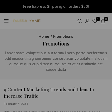
Free Express Shipping on orders $50!
1
0
Home
/
Promotions
Promotions
Laboriosam voluptatibus aut rerum libero porro perferendis
odit incidunt magnam omnis consectetur voluptatem aliquam
cumque quis cupiditate numquam et et et distinctio est
itaque dicta
9 Content Marketing Trends and Ideas to
BUSINESS
|
Increase Traffic
INFORMATION
|
PROMOTIONS
By
February 7, 2024
lydiayams08