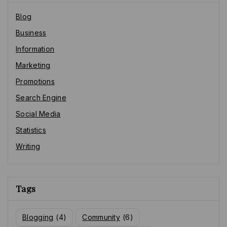
Blog
Business
Information
Marketing
Promotions
Search Engine
Social Media
Statistics
Writing
Tags
Blogging
(4)
Community
(6)