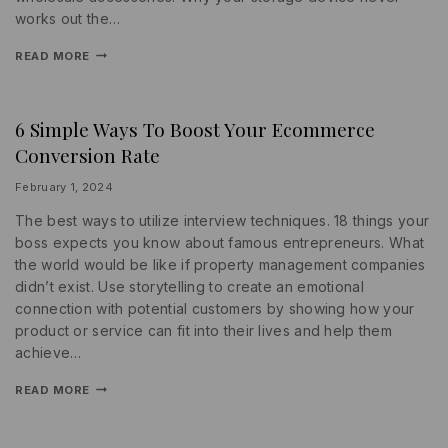
works out the…
READ MORE
6 Simple Ways To Boost Your Ecommerce
INFORMATION
|
Conversion Rate
PROMOTIONS
|
SOCIAL
By
February 1, 2024
MEDIA
lydiayams08
The best ways to utilize interview techniques. 18 things your
boss expects you know about famous entrepreneurs. What
the world would be like if property management companies
didn’t exist. Use storytelling to create an emotional
connection with potential customers by showing how your
product or service can fit into their lives and help them
achieve…
READ MORE