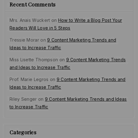
Recent Comments
Mrs. Anais Wuckert
on
How to Write a Blog Post Your
Readers Will Love in 5 Steps
Tressie Morar
on
9 Content Marketing Trends and
Ideas to Increase Traffic
Miss Lisette Thompson
on
9 Content Marketing Trends
and Ideas to Increase Traffic
Prof. Marie Legros
on
9 Content Marketing Trends and
Ideas to Increase Traffic
Riley Senger
on
9 Content Marketing Trends and Ideas
to Increase Traffic
Categories