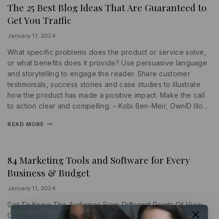
The 25 Best Blog Ideas That Are Guaranteed to
INFORMATION
|
Get You Traffic
PROMOTIONS
|
SEARCH
By
January 17, 2024
ENGINE
lydiayams08
What specific problems does the product or service solve,
or what benefits does it provide? Use persuasive language
and storytelling to engage the reader. Share customer
testimonials, success stories and case studies to illustrate
how the product has made a positive impact. Make the call
to action clear and compelling. – Kobi Ben-Meir, OwnID Illo…
READ MORE
84 Marketing Tools and Software for Every
PROMOTIONS
|
Business & Budget
SEARCH
ENGINE
|
By
January 11, 2024
WRITING
lydiayams08
Get To Know The Audience From Different Points Of View
Copy should be tailored for each stage of the customer