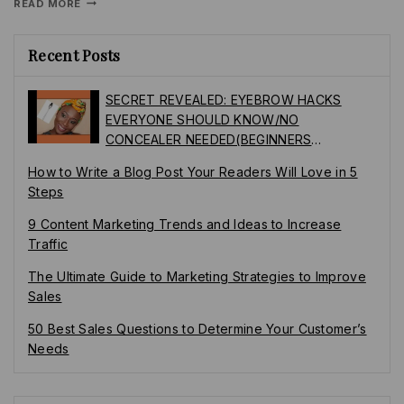
READ MORE
Recent Posts
SECRET REVEALED: EYEBROW HACKS
EVERYONE SHOULD KNOW/NO
CONCEALER NEEDED(BEGINNERS
FRIENDLY)
How to Write a Blog Post Your Readers Will Love in 5
Steps
9 Content Marketing Trends and Ideas to Increase
Traffic
The Ultimate Guide to Marketing Strategies to Improve
Sales
50 Best Sales Questions to Determine Your Customer’s
Needs