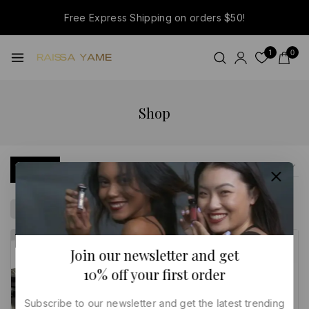
Free Express Shipping on orders $50!
1
0
Shop
Filter
Sale
Clear All
-11%
-11%
Join our newsletter and get
10% off your first order
Subscribe to our newsletter and get the latest trending