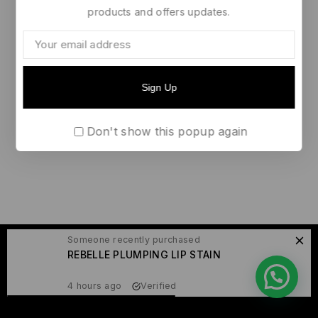
products and offers updates.
Don't show this popup again
Someone recently purchased
© 2026 Raissa Yame
REBELLE PLUMPING LIP STAIN
4 hours ago
Verified